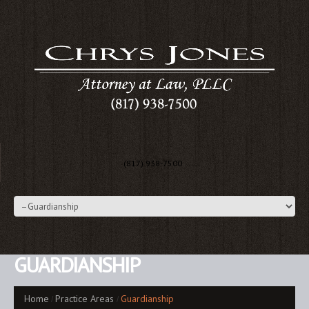
(817) 938-7500 …….
GUARDIANSHIP
Home
Practice Areas
Guardianship