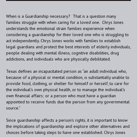
When is a Guardianship necessary? That is a question many
families struggle with when caring for a loved one. Chrys Jones
understands the emotional strain families experience when
considering a guardianship for their loved one who is struggling to
act independently. Chrys Jones works with families to establish
legal guardians and protect the best interests of elderly individuals,
people dealing with mental illness, cognitive disabilities, drug
addictions, and individuals who are physically debilitated.
Texas defines an incapacitated person as “an adult individual who,
because of a physical or mental condition, is substantially unable to
provide food, clothing, or shelter for himself or herself, to care for
the individual's own physical health, or to manage the individual's
own financial affairs; or a person who must have a guardian
appointed to receive funds due the person from any governmental
source.”
Since guardianship affects a person’s rights, it is important to know
the implications of guardianship and explore other alternatives and
choices before taking steps to have one established. Chrys Jones