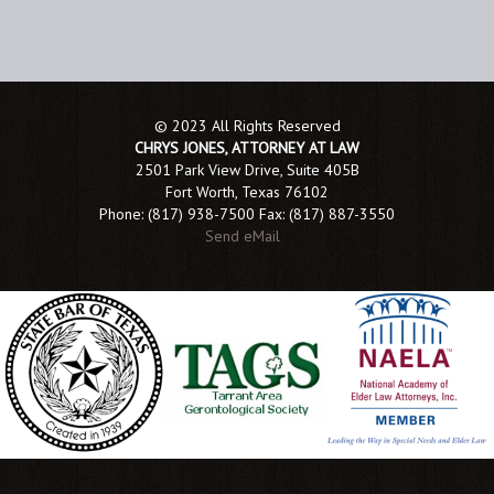
© 2023 All Rights Reserved
CHRYS JONES, ATTORNEY AT LAW
2501 Park View Drive, Suite 405B
Fort Worth, Texas 76102
Phone: (817) 938-7500 Fax: (817) 887-3550
Send eMail