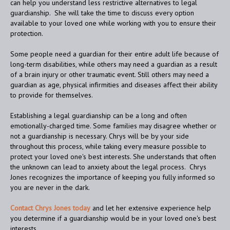
can help you understand less restrictive alternatives to legal
guardianship. She will take the time to discuss every option
available to your loved one while working with you to ensure their
protection.
Some people need a guardian for their entire adult life because of
long-term disabilities, while others may need a guardian as a result
of a brain injury or other traumatic event. Still others may need a
guardian as age, physical infirmities and diseases affect their ability
to provide for themselves.
Establishing a legal guardianship can be a long and often
emotionally-charged time. Some families may disagree whether or
not a guardianship is necessary. Chrys will be by your side
throughout this process, while taking every measure possible to
protect your loved one's best interests. She understands that often
the unknown can lead to anxiety about the legal process. Chrys
Jones recognizes the importance of keeping you fully informed so
you are never in the dark.
Contact Chrys Jones today
and let her extensive experience help
you determine if a guardianship would be in your loved one's best
interests.