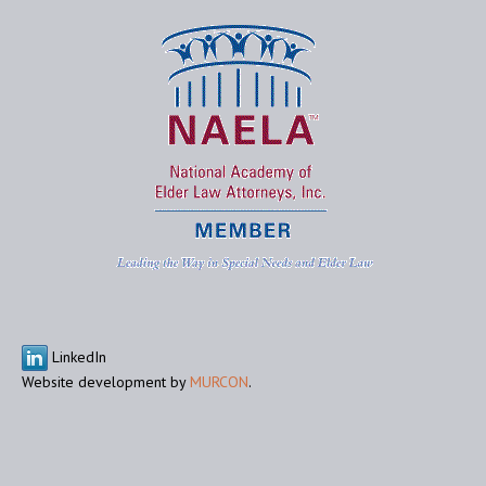
LinkedIn
Website development by
MURCON
.