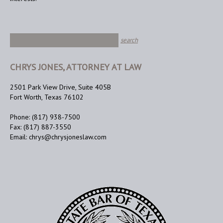
CHRYS JONES, ATTORNEY AT LAW
2501 Park View Drive, Suite 405B
Fort Worth, Texas 76102
Phone: (817) 938-7500
Fax: (817) 887-3550
Email: chrys@chrysjoneslaw.com